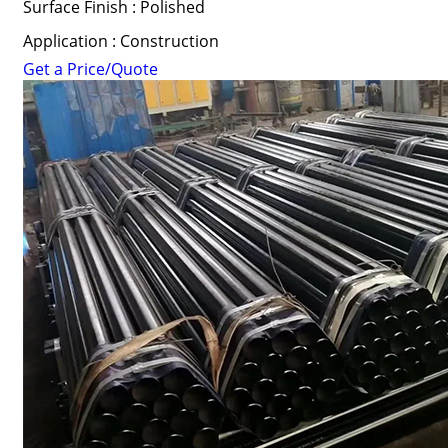
Surface Finish : Polished
Application : Construction
Get a Price/Quote