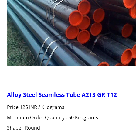
Alloy Steel Seamless Tube A213 GR T12
Price 125 INR /
Kilograms
Minimum Order Quantity : 50 Kilograms
Shape : Round