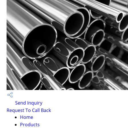
Send Inquiry
Request To Call Back
Home
Products