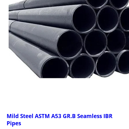
Mild Steel ASTM A53 GR.B Seamless IBR
Pipes