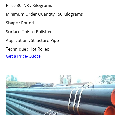
Price 80 INR /
Kilograms
Minimum Order Quantity : 50 Kilograms
Shape : Round
Surface Finish : Polished
Application : Structure Pipe
Technique : Hot Rolled
Get a Price/Quote