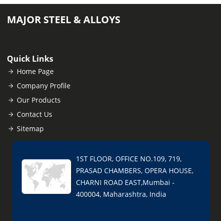
MAJOR STEEL & ALLOYS
Quick Links
Home Page
Company Profile
Our Products
Contact Us
Sitemap
1ST FLOOR, OFFICE NO.109, 719,
PRASAD CHAMBERS, OPERA HOUSE,
CHARNI ROAD EAST,Mumbai -
400004, Maharashtra, India