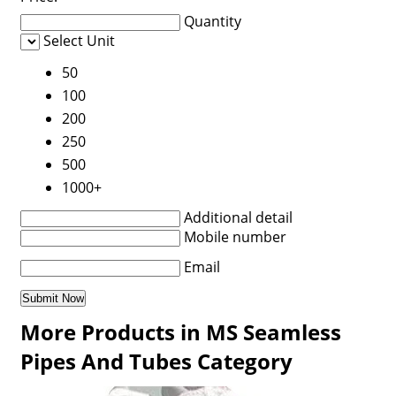
Quantity
Select Unit
50
100
200
250
500
1000+
Additional detail
Mobile number
Email
More Products in MS Seamless
Pipes And Tubes Category