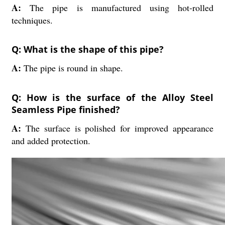
A:
The pipe is manufactured using hot-rolled
techniques.
Q: What is the shape of this pipe?
A:
The pipe is round in shape.
Q: How is the surface of the Alloy Steel
Seamless Pipe finished?
A:
The surface is polished for improved appearance
and added protection.