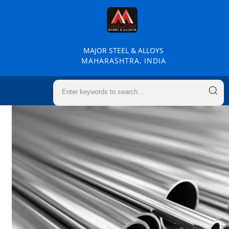
MAJOR STEEL & ALLOYS
MAHARASHTRA, INDIA