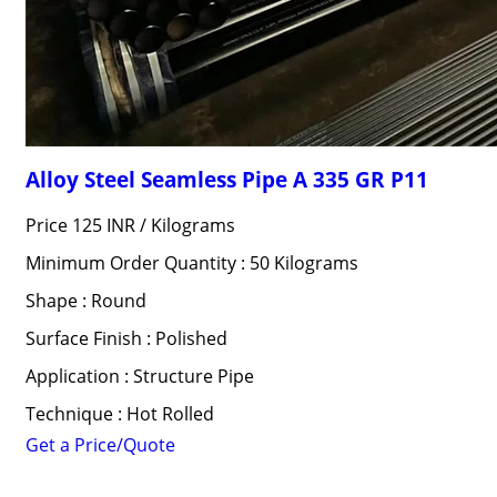
Alloy Steel Seamless Pipe A 335 GR P11
Price 125 INR /
Kilograms
Minimum Order Quantity : 50 Kilograms
Shape : Round
Surface Finish : Polished
Application : Structure Pipe
Technique : Hot Rolled
Get a Price/Quote