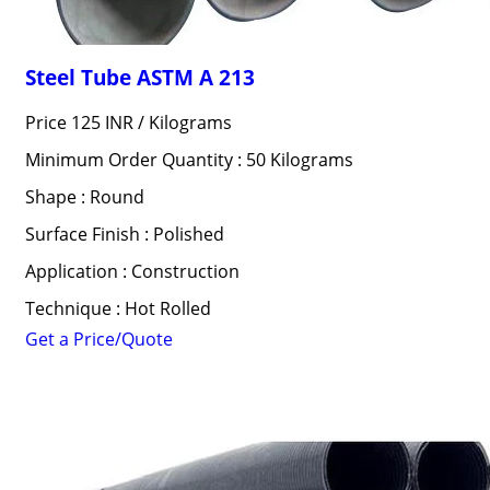
Steel Tube ASTM A 213
Price 125 INR /
Kilograms
Minimum Order Quantity : 50 Kilograms
Shape : Round
Surface Finish : Polished
Application : Construction
Technique : Hot Rolled
Get a Price/Quote