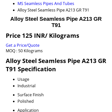
MS Seamless Pipes And Tubes
Alloy Steel Seamless Pipe A213 GR T91
Alloy Steel Seamless Pipe A213 GR
T91
Price 125 INR
/ Kilograms
Get a Price/Quote
MOQ :
50 Kilograms
Alloy Steel Seamless Pipe A213 GR
T91 Specification
Usage
Industrial
Surface Finish
Polished
Application