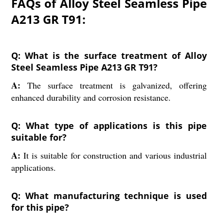
FAQs of Alloy Steel Seamless Pipe
A213 GR T91:
Q: What is the surface treatment of Alloy
Steel Seamless Pipe A213 GR T91?
A:
The surface treatment is galvanized, offering
enhanced durability and corrosion resistance.
Q: What type of applications is this pipe
suitable for?
A:
It is suitable for construction and various industrial
applications.
Q: What manufacturing technique is used
for this pipe?