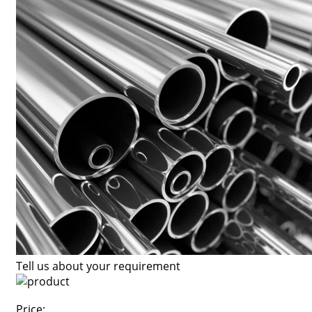
Tell us about your requirement
Price: