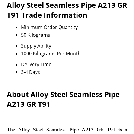
Alloy Steel Seamless Pipe A213 GR
T91 Trade Information
Minimum Order Quantity
50 Kilograms
Supply Ability
1000 Kilograms Per Month
Delivery Time
3-4 Days
About Alloy Steel Seamless Pipe
A213 GR T91
The Alloy Steel Seamless Pipe A213 GR T91 is a