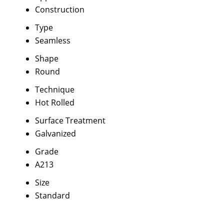
Construction
Type
Seamless
Shape
Round
Technique
Hot Rolled
Surface Treatment
Galvanized
Grade
A213
Size
Standard