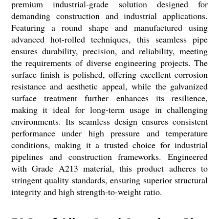
premium industrial-grade solution designed for
demanding construction and industrial applications.
Featuring a round shape and manufactured using
advanced hot-rolled techniques, this seamless pipe
ensures durability, precision, and reliability, meeting
the requirements of diverse engineering projects. The
surface finish is polished, offering excellent corrosion
resistance and aesthetic appeal, while the galvanized
surface treatment further enhances its resilience,
making it ideal for long-term usage in challenging
environments. Its seamless design ensures consistent
performance under high pressure and temperature
conditions, making it a trusted choice for industrial
pipelines and construction frameworks. Engineered
with Grade A213 material, this product adheres to
stringent quality standards, ensuring superior structural
integrity and high strength-to-weight ratio.