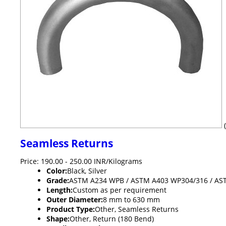
Seamless Returns
Price: 190.00 - 250.00 INR/Kilograms
Color:
Black, Silver
Grade:
ASTM A234 WPB / ASTM A403 WP304/316 / AS
Length:
Custom as per requirement
Outer Diameter:
8 mm to 630 mm
Product Type:
Other, Seamless Returns
Shape:
Other, Return (180 Bend)