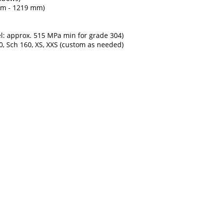
 mm - 1219 mm)
el: approx. 515 MPa min for grade 304)
80, Sch 160, XS, XXS (custom as needed)