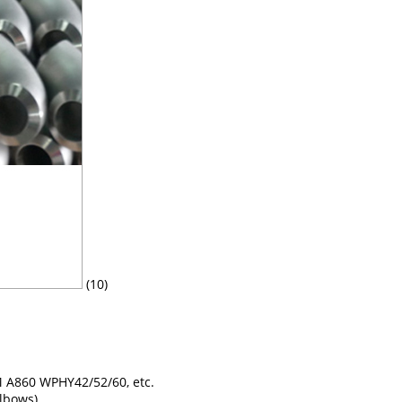
(10)
A860 WPHY42/52/60, etc.
elbows)