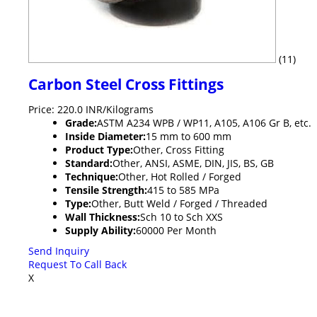
(11)
Carbon Steel Cross Fittings
Price: 220.0 INR/Kilograms
Grade:
ASTM A234 WPB / WP11, A105, A106 Gr B, etc.
Inside Diameter:
15 mm to 600 mm
Product Type:
Other, Cross Fitting
Standard:
Other, ANSI, ASME, DIN, JIS, BS, GB
Technique:
Other, Hot Rolled / Forged
Tensile Strength:
415 to 585 MPa
Type:
Other, Butt Weld / Forged / Threaded
Wall Thickness:
Sch 10 to Sch XXS
Supply Ability:
60000 Per Month
Send Inquiry
Request To Call Back
X