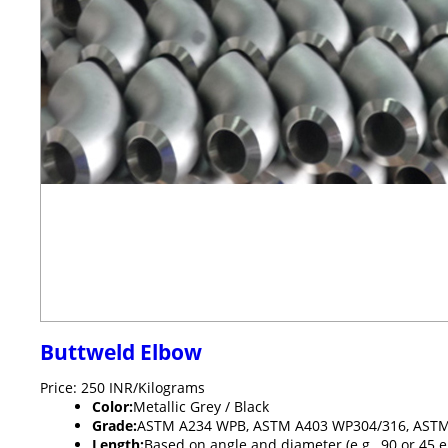
Buttweld Elbow
Price: 250 INR/Kilograms
Color:
Metallic Grey / Black
Grade:
ASTM A234 WPB, ASTM A403 WP304/316, ASTM 
Length:
Based on angle and diameter (e.g., 90 or 45 