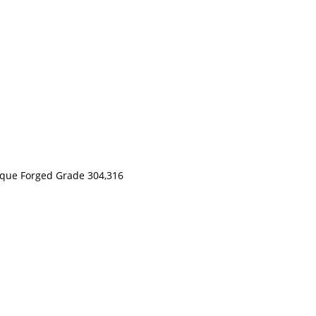
nique Forged Grade 304,316