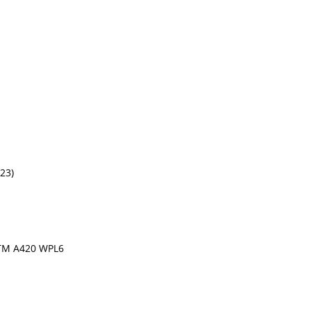
(23)
TM A420 WPL6