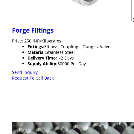
Forge Fiitings
Price: 250 INR/Kilograms
Fittings:
Elbows, Couplings, Flanges, Valves
Material:
Stainless Steel
Delivery Time:
1-2 Days
Supply Ability:
60000 Per Day
Send Inquiry
Request To Call Back