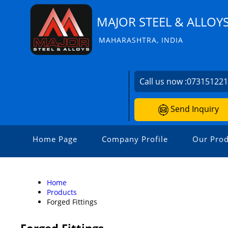
MAJOR STEEL & ALLOY
MAHARASHTRA, INDIA
Call us now :
07315122
Send Inquiry
Home Page
Company Profile
Our Prod
Home
Products
Forged Fittings
Forged Fittings