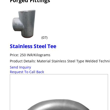
(07)
Stainless Steel Tee
Price: 250 INR/Kilograms
Product Details: Material Stainless Steel Type Welded Tech
Send Inquiry
Request To Call Back