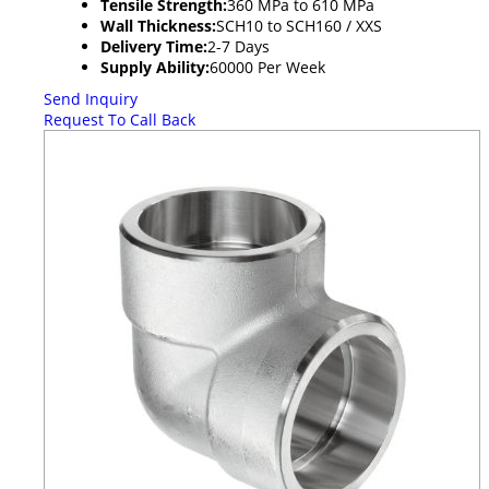
Tensile Strength:
360 MPa to 610 MPa
Wall Thickness:
SCH10 to SCH160 / XXS
Delivery Time:
2-7 Days
Supply Ability:
60000 Per Week
Send Inquiry
Request To Call Back