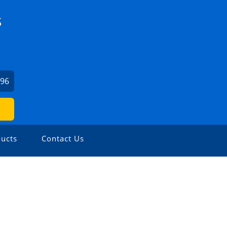
S
196
ucts
Contact Us