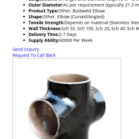
Outer Diameter:
As per requirement (typically 21.3
Product Type:
Other, Buttweld Elbow
Shape:
Other, Elbow (Curved/Angled)
Tensile Strength:
Depends on material (Stainless Ste
Wall Thickness:
Sch 5S, Sch 10S, Sch 20, Sch 40, Sch 
Delivery Time:
2-7 Days
Supply Ability:
60000 Per Week
Send Inquiry
Request To Call Back