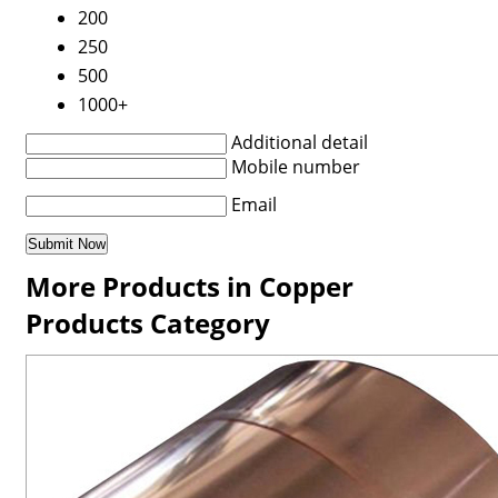
200
250
500
1000+
Additional detail
Mobile number
Email
More Products in Copper
Products Category