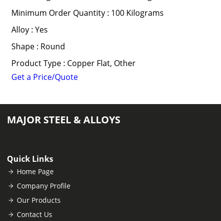
Minimum Order Quantity : 100 Kilograms
Alloy : Yes
Shape : Round
Product Type : Copper Flat, Other
Get a Price/Quote
MAJOR STEEL & ALLOYS
Quick Links
Home Page
Company Profile
Our Products
Contact Us