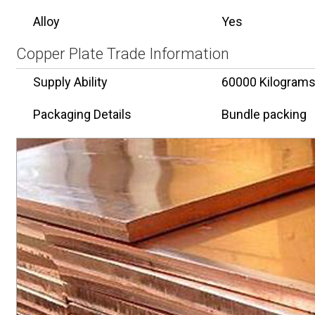
Alloy
Yes
Copper Plate Trade Information
Supply Ability
60000 Kilogram
Packaging Details
Bundle packing