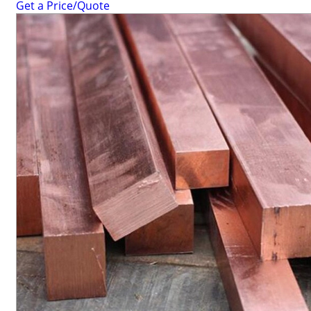
Get a Price/Quote