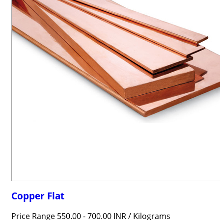
Copper Flat
Price Range 550.00 - 700.00 INR /
Kilograms