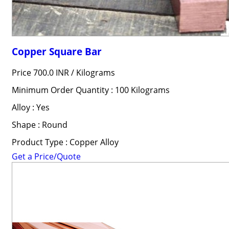
Copper Square Bar
Price 700.0 INR /
Kilograms
Minimum Order Quantity : 100 Kilograms
Alloy : Yes
Shape : Round
Product Type : Copper Alloy
Get a Price/Quote