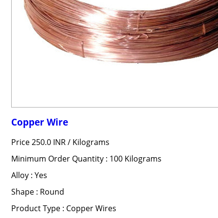
Copper Wire
Price 250.0 INR /
Kilograms
Minimum Order Quantity : 100 Kilograms
Alloy : Yes
Shape : Round
Product Type : Copper Wires