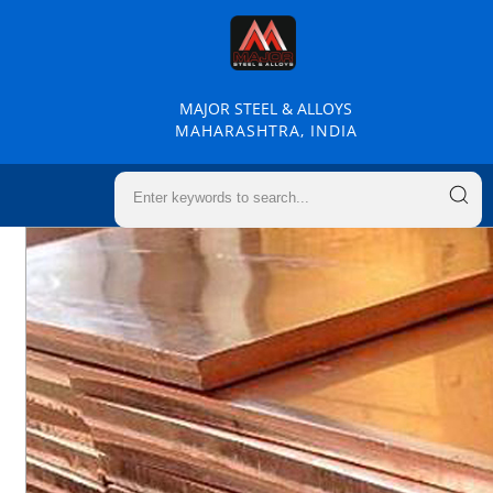
MAJOR STEEL & ALLOYS
MAHARASHTRA, INDIA