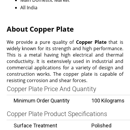
Main Domestic Market
All India
About Copper Plate
We provide a pure quality of
Copper Plate
that is
widely known for its strength and high performance.
This is a metal having high electrical and thermal
conductivity. It is extensively used in industrial and
commercial applications for a variety of design and
construction works. The copper plate is capable of
resisting corrosion and shear forces.
Copper Plate Price And Quantity
Minimum Order Quantity
100 Kilograms
Copper Plate Product Specifications
Surface Treatment
Polished