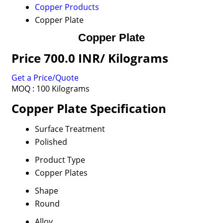
Copper Products
Copper Plate
Copper Plate
Price 700.0 INR
/ Kilograms
Get a Price/Quote
MOQ :
100 Kilograms
Copper Plate Specification
Surface Treatment
Polished
Product Type
Copper Plates
Shape
Round
Alloy