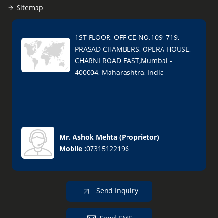
Sitemap
1ST FLOOR, OFFICE NO.109, 719,
PRASAD CHAMBERS, OPERA HOUSE,
CHARNI ROAD EAST,Mumbai -
400004, Maharashtra, India
Mr. Ashok Mehta
(
Proprietor
)
Mobile :
07315122196
Send Inquiry
Send SMS