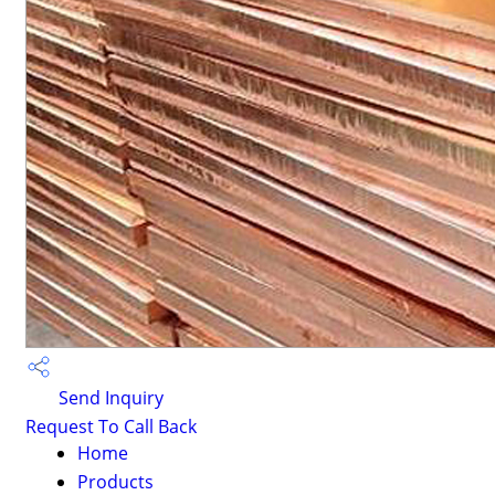
Send Inquiry
Request To Call Back
Home
Products