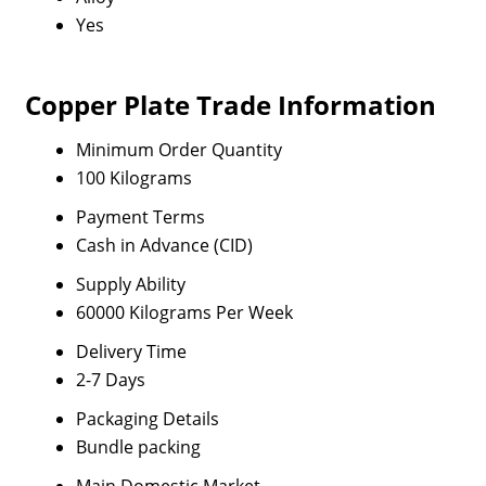
Yes
Copper Plate Trade Information
Minimum Order Quantity
100 Kilograms
Payment Terms
Cash in Advance (CID)
Supply Ability
60000 Kilograms Per Week
Delivery Time
2-7 Days
Packaging Details
Bundle packing