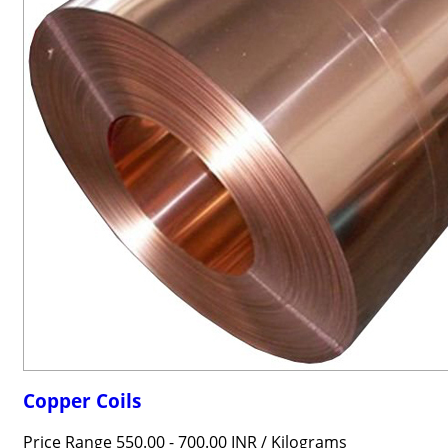
Copper Coils
Price Range 550.00 - 700.00 INR /
Kilograms