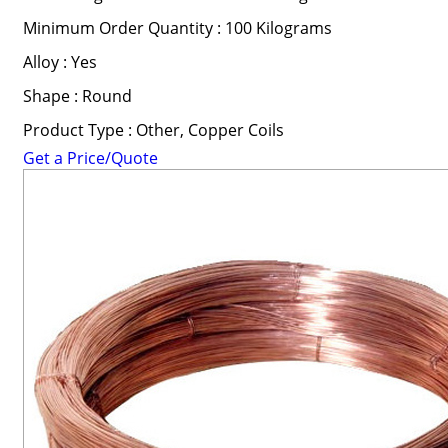
Minimum Order Quantity : 100 Kilograms
Alloy : Yes
Shape : Round
Product Type : Other, Copper Coils
Get a Price/Quote