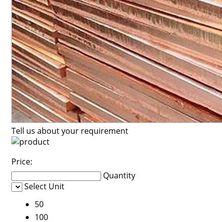
Tell us about your requirement
Price:
Quantity
Select Unit
50
100