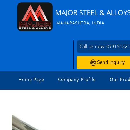
MAJOR STEEL & ALLOY
MAHARASHTRA, INDIA
Call us now :
07315122
Send Inquiry
Home Page
Company Profile
Our Prod