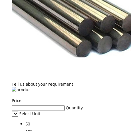
Tell us about your requirement
Price:
Quantity
Select Unit
50