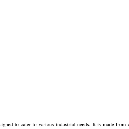
gned to cater to various industrial needs. It is made from d