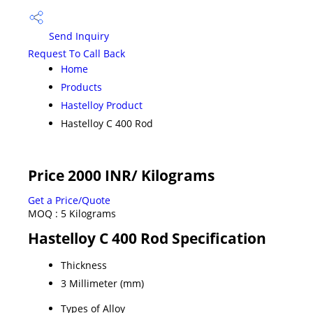
Send Inquiry
Request To Call Back
Home
Products
Hastelloy Product
Hastelloy C 400 Rod
Price 2000 INR
/ Kilograms
Get a Price/Quote
MOQ :
5 Kilograms
Hastelloy C 400 Rod Specification
Thickness
3 Millimeter (mm)
Types of Alloy