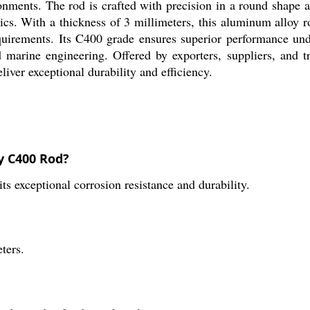
onments. The rod is crafted with precision in a round shape an
tics. With a thickness of 3 millimeters, this aluminum alloy 
quirements. Its C400 grade ensures superior performance und
 marine engineering. Offered by exporters, suppliers, and t
iver exceptional durability and efficiency.
y C400 Rod?
s exceptional corrosion resistance and durability.
ters.