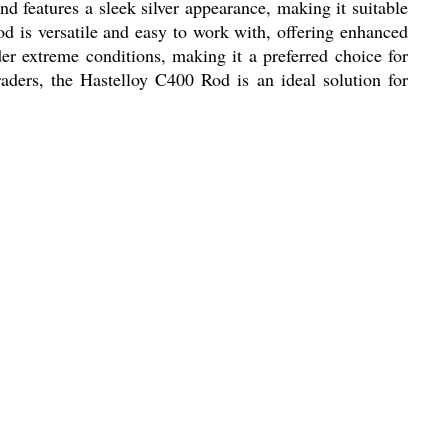
d features a sleek silver appearance, making it suitable
rod is versatile and easy to work with, offering enhanced
er extreme conditions, making it a preferred choice for
raders, the Hastelloy C400 Rod is an ideal solution for