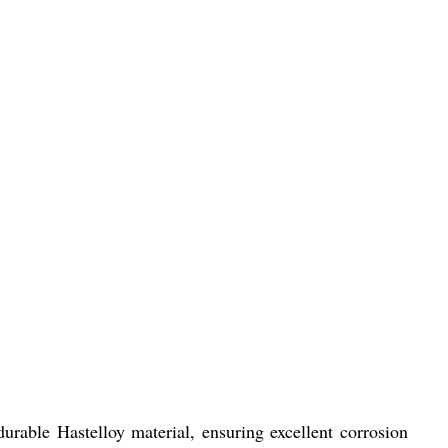
urable Hastelloy material, ensuring excellent corrosion