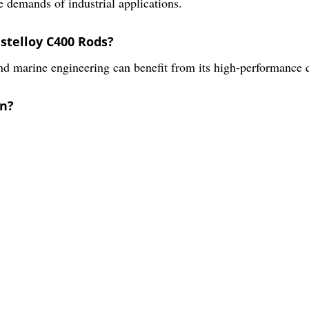
e demands of industrial applications.
stelloy C400 Rods?
nd marine engineering can benefit from its high-performance q
in?