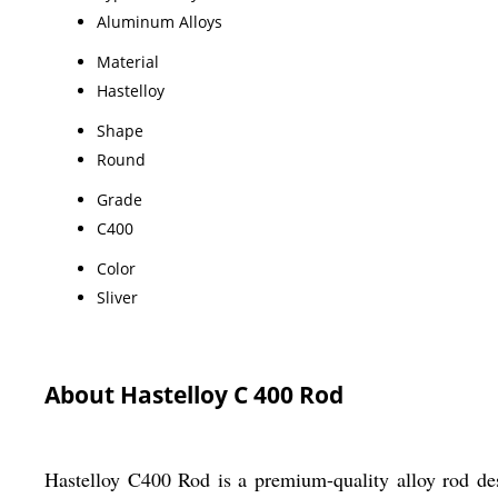
Aluminum Alloys
Material
Hastelloy
Shape
Round
Grade
C400
Color
Sliver
About Hastelloy C 400 Rod
Hastelloy C400 Rod is a premium-quality alloy rod desi