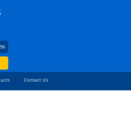
S
196
ucts
Contact Us