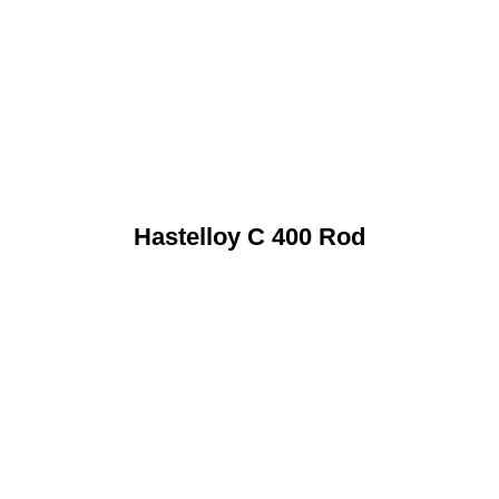
Hastelloy C 400 Rod