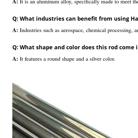
A:
It is an aluminum alloy, specifically made to meet th
Q: What industries can benefit from using Ha
A:
Industries such as aerospace, chemical processing, a
Q: What shape and color does this rod come 
A:
It features a round shape and a silver color.