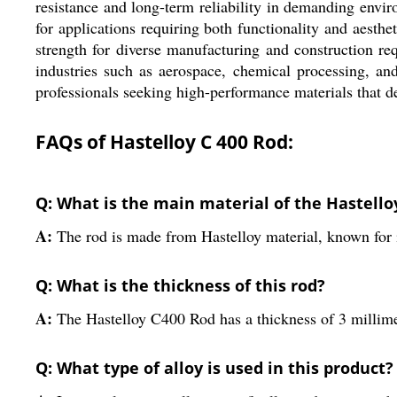
resistance and long-term reliability in demanding envir
for applications requiring both functionality and aesthe
strength for diverse manufacturing and construction re
industries such as aerospace, chemical processing, and
professionals seeking high-performance materials that del
FAQs of Hastelloy C 400 Rod:
Q: What is the main material of the Hastello
A:
The rod is made from Hastelloy material, known for it
Q: What is the thickness of this rod?
A:
The Hastelloy C400 Rod has a thickness of 3 millime
Q: What type of alloy is used in this product?