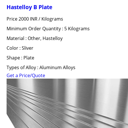
Hastelloy B Plate
Price 2000 INR /
Kilograms
Minimum Order Quantity : 5 Kilograms
Material : Other, Hastelloy
Color : Sliver
Shape : Plate
Types of Alloy : Aluminum Alloys
Get a Price/Quote