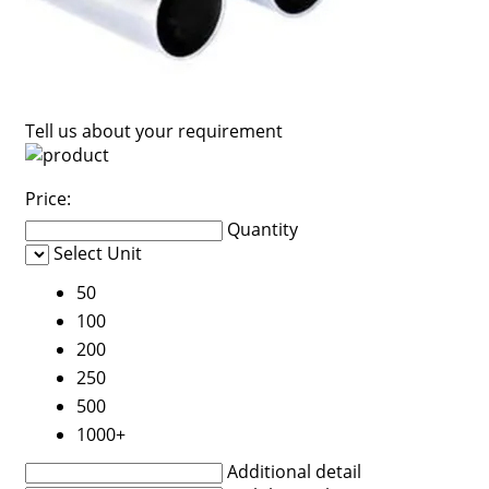
Tell us about your requirement
Price:
Quantity
Select Unit
50
100
200
250
500
1000+
Additional detail