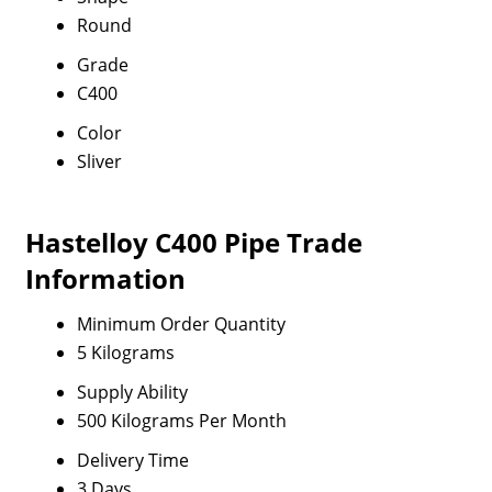
Round
Grade
C400
Color
Sliver
Hastelloy C400 Pipe Trade
Information
Minimum Order Quantity
5 Kilograms
Supply Ability
500 Kilograms Per Month
Delivery Time
3 Days