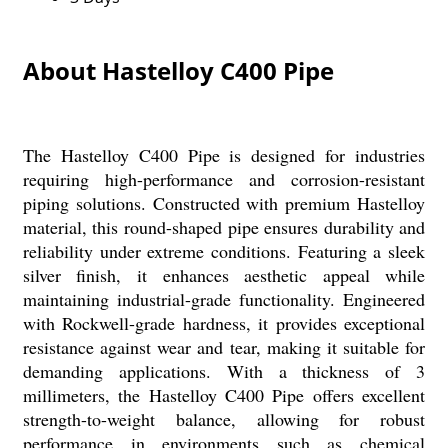
About Hastelloy C400 Pipe
The Hastelloy C400 Pipe is designed for industries
requiring high-performance and corrosion-resistant
piping solutions. Constructed with premium Hastelloy
material, this round-shaped pipe ensures durability and
reliability under extreme conditions. Featuring a sleek
silver finish, it enhances aesthetic appeal while
maintaining industrial-grade functionality. Engineered
with Rockwell-grade hardness, it provides exceptional
resistance against wear and tear, making it suitable for
demanding applications. With a thickness of 3
millimeters, the Hastelloy C400 Pipe offers excellent
strength-to-weight balance, allowing for robust
performance in environments such as chemical