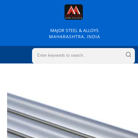
MAJOR STEEL & ALLOYS
MAHARASHTRA, INDIA