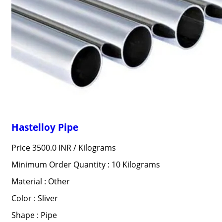
Hastelloy Pipe
Price 3500.0 INR /
Kilograms
Minimum Order Quantity : 10 Kilograms
Material : Other
Color : Sliver
Shape : Pipe