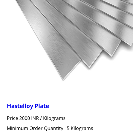
Hastelloy Plate
Price 2000 INR /
Kilograms
Minimum Order Quantity : 5 Kilograms