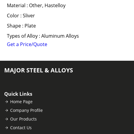
Material : Other, Hastelloy
Color : Sliver
Shape : Plate
Types of Alloy : Aluminum Alloys
Get a Price/Quote
MAJOR STEEL & ALLOYS
Quick Links
Home Page
Company Profile
Our Products
Contact Us