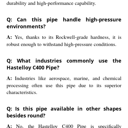
durability and high-performance capability.
Q: Can this pipe handle high-pressure
environments?
A:
Yes, thanks to its Rockwell-grade hardness, it is
robust enough to withstand high-pressure conditions.
Q: What industries commonly use the
Hastelloy C400 Pipe?
A:
Industries like aerospace, marine, and chemical
processing often use this pipe due to its superior
characteristics.
Q: Is this pipe available in other shapes
besides round?
A:
No, the Hastelloy C400 Pipe is specifically