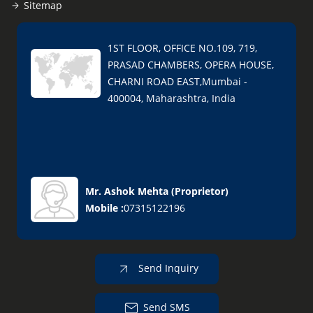
Sitemap
1ST FLOOR, OFFICE NO.109, 719,
PRASAD CHAMBERS, OPERA HOUSE,
CHARNI ROAD EAST,Mumbai -
400004, Maharashtra, India
Mr. Ashok Mehta
(
Proprietor
)
Mobile :
07315122196
Send Inquiry
Send SMS