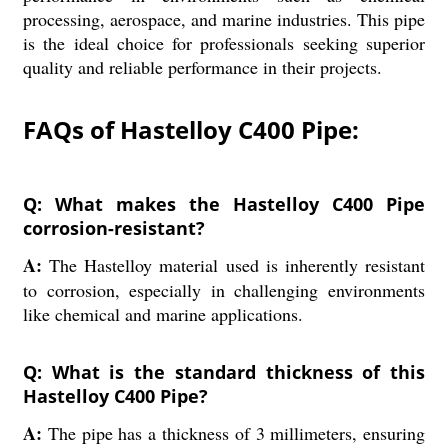
processing, aerospace, and marine industries. This pipe
is the ideal choice for professionals seeking superior
quality and reliable performance in their projects.
FAQs of Hastelloy C400 Pipe:
Q: What makes the Hastelloy C400 Pipe
corrosion-resistant?
A:
The Hastelloy material used is inherently resistant
to corrosion, especially in challenging environments
like chemical and marine applications.
Q: What is the standard thickness of this
Hastelloy C400 Pipe?
A:
The pipe has a thickness of 3 millimeters, ensuring