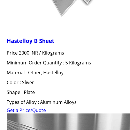
Hastelloy B Sheet
Price 2000 INR /
Kilograms
Minimum Order Quantity : 5 Kilograms
Material : Other, Hastelloy
Color : Sliver
Shape : Plate
Types of Alloy : Aluminum Alloys
Get a Price/Quote