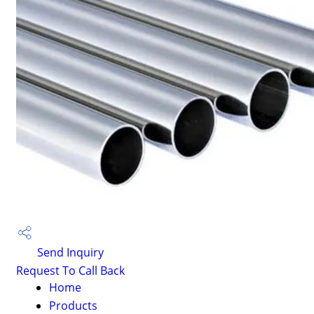
Send Inquiry
Request To Call Back
Home
Products