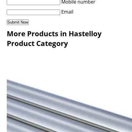
Mobile number
Email
More Products in Hastelloy
Product Category