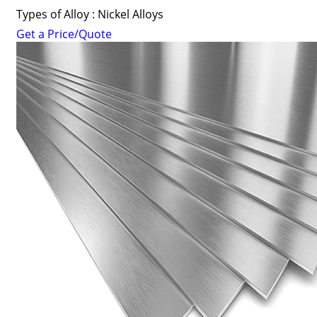
Types of Alloy : Nickel Alloys
Get a Price/Quote