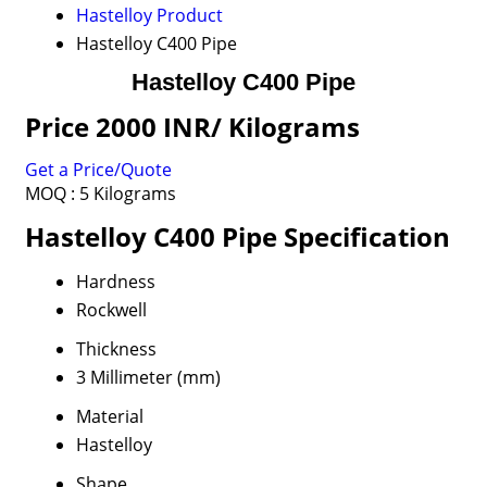
Hastelloy Product
Hastelloy C400 Pipe
Hastelloy C400 Pipe
Price 2000 INR
/ Kilograms
Get a Price/Quote
MOQ :
5 Kilograms
Hastelloy C400 Pipe Specification
Hardness
Rockwell
Thickness
3 Millimeter (mm)
Material
Hastelloy
Shape