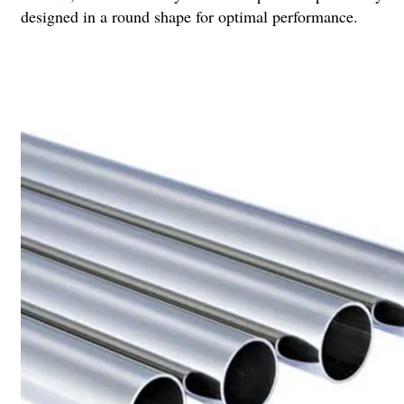
designed in a round shape for optimal performance.