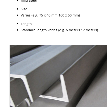
Mild Steel
Size
Varies (e.g. 75 x 40 mm 100 x 50 mm)
Length
Standard length varies (e.g. 6 meters 12 meters)