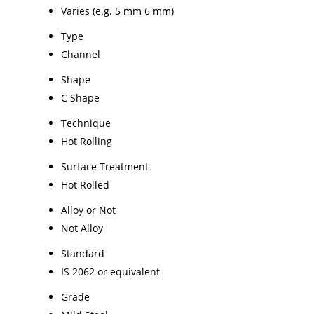
Varies (e.g. 5 mm 6 mm)
Type
Channel
Shape
C Shape
Technique
Hot Rolling
Surface Treatment
Hot Rolled
Alloy or Not
Not Alloy
Standard
IS 2062 or equivalent
Grade