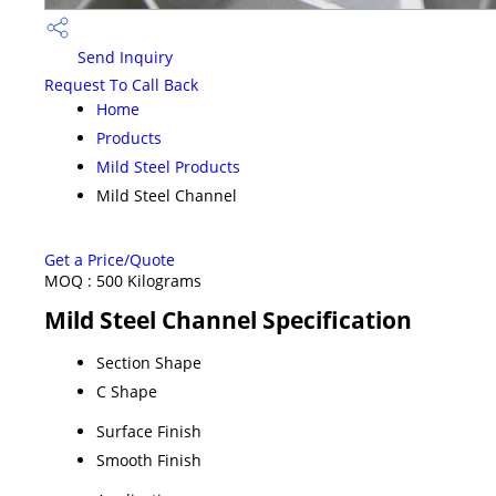
Send Inquiry
Request To Call Back
Home
Products
Mild Steel Products
Mild Steel Channel
Get a Price/Quote
MOQ :
500 Kilograms
Mild Steel Channel Specification
Section Shape
C Shape
Surface Finish
Smooth Finish