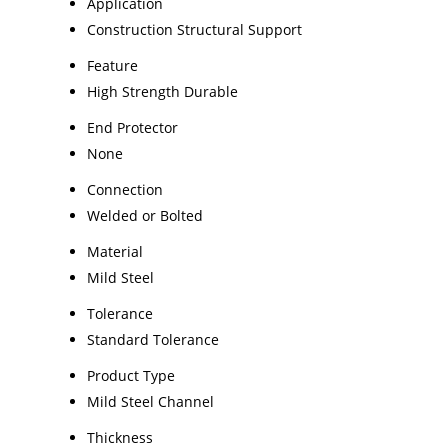
Application
Construction Structural Support
Feature
High Strength Durable
End Protector
None
Connection
Welded or Bolted
Material
Mild Steel
Tolerance
Standard Tolerance
Product Type
Mild Steel Channel
Thickness