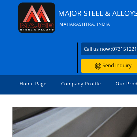
MAJOR STEEL & ALLOY
MAHARASHTRA, INDIA
Call us now :
07315122
Send Inquiry
Home Page
Company Profile
Our Prod