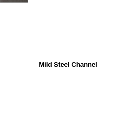
Mild Steel Channel