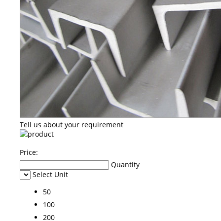
Tell us about your requirement
Price:
Quantity
Select Unit
50
100
200