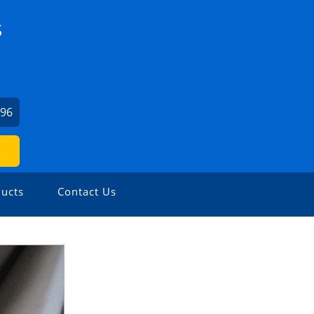
S
196
ucts
Contact Us