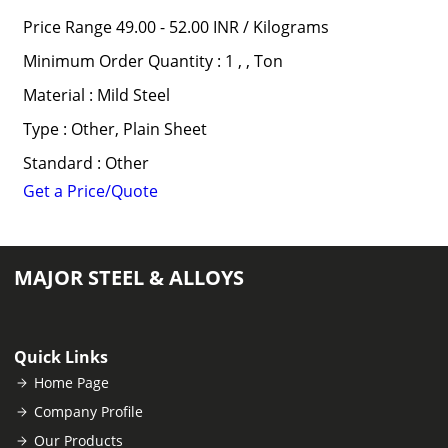
Price Range 49.00 - 52.00 INR /
Kilograms
Minimum Order Quantity : 1 , , Ton
Material : Mild Steel
Type : Other, Plain Sheet
Standard : Other
Get a Price/Quote
MAJOR STEEL & ALLOYS
Quick Links
Home Page
Company Profile
Our Products