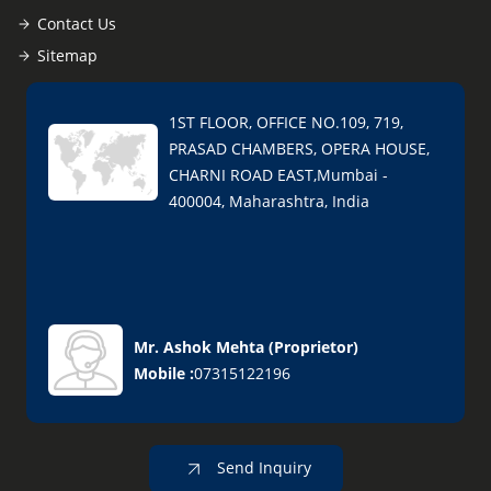
Contact Us
Sitemap
1ST FLOOR, OFFICE NO.109, 719,
PRASAD CHAMBERS, OPERA HOUSE,
CHARNI ROAD EAST,Mumbai -
400004, Maharashtra, India
Mr. Ashok Mehta
(
Proprietor
)
Mobile :
07315122196
Send Inquiry