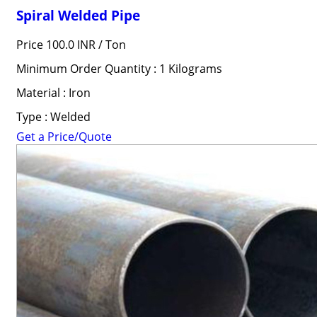
Spiral Welded Pipe
Price 100.0 INR /
Ton
Minimum Order Quantity : 1 Kilograms
Material : Iron
Type : Welded
Get a Price/Quote