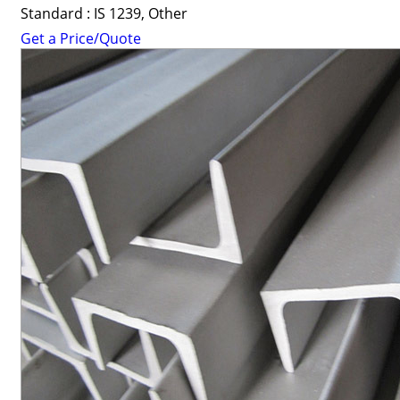
Standard : IS 1239, Other
Get a Price/Quote