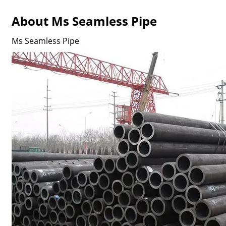
About Ms Seamless Pipe
Ms Seamless Pipe