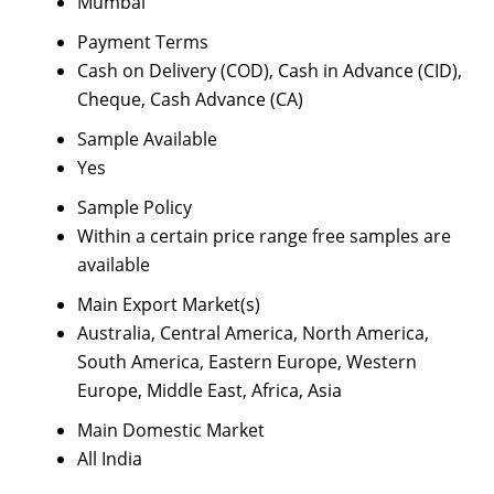
Mumbai
Payment Terms
Cash on Delivery (COD), Cash in Advance (CID),
Cheque, Cash Advance (CA)
Sample Available
Yes
Sample Policy
Within a certain price range free samples are
available
Main Export Market(s)
Australia, Central America, North America,
South America, Eastern Europe, Western
Europe, Middle East, Africa, Asia
Main Domestic Market
All India