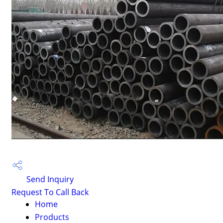
Send Inquiry
Request To Call Back
Home
Products