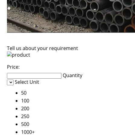
Tell us about your requirement
Price:
Quantity
Select Unit
50
100
200
250
500
1000+