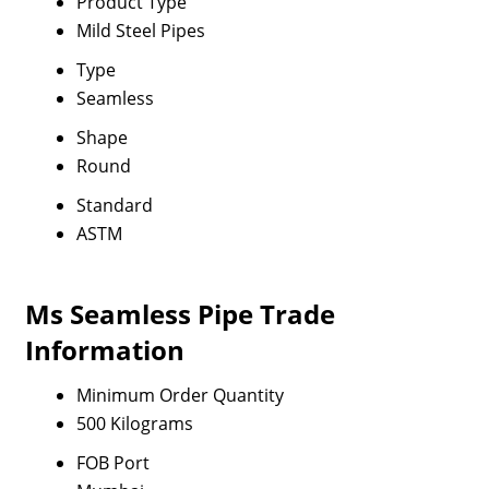
Product Type
Mild Steel Pipes
Type
Seamless
Shape
Round
Standard
ASTM
Ms Seamless Pipe Trade
Information
Minimum Order Quantity
500 Kilograms
FOB Port