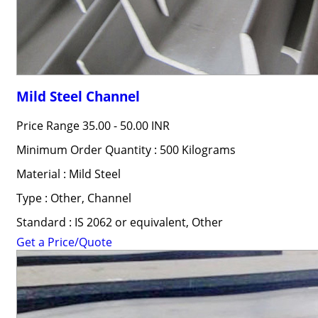
Mild Steel Channel
Price Range
35.00 - 50.00 INR
Minimum Order Quantity : 500 Kilograms
Material : Mild Steel
Type : Other, Channel
Standard : IS 2062 or equivalent, Other
Get a Price/Quote