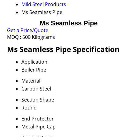
Mild Steel Products
Ms Seamless Pipe
Ms Seamless Pipe
Get a Price/Quote
MOQ :
500 Kilograms
Ms Seamless Pipe Specification
Application
Boiler Pipe
Material
Carbon Steel
Section Shape
Round
End Protector
Metal Pipe Cap