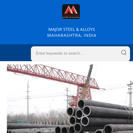
MAJOR STEEL & ALLOYS
MAHARASHTRA, INDIA