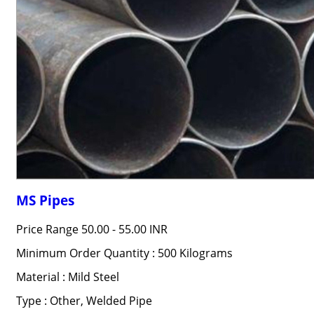
MS Pipes
Price Range
50.00 - 55.00 INR
Minimum Order Quantity : 500 Kilograms
Material : Mild Steel
Type : Other, Welded Pipe