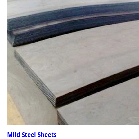
Mild Steel Sheets