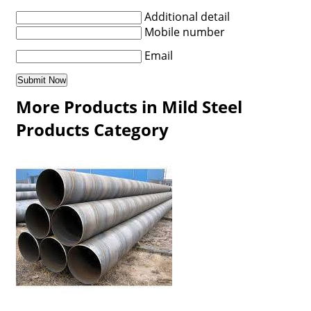
Additional detail
Mobile number
Email
More Products in Mild Steel
Products Category