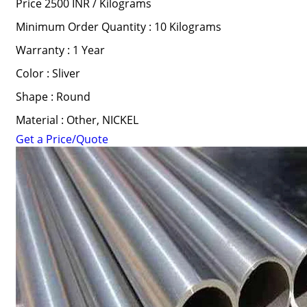
Price 2500 INR /
Kilograms
Minimum Order Quantity : 10 Kilograms
Warranty : 1 Year
Color : Sliver
Shape : Round
Material : Other, NICKEL
Get a Price/Quote