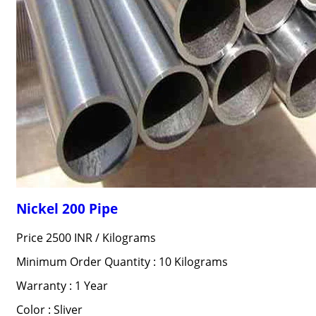
Nickel 200 Pipe
Price 2500 INR /
Kilograms
Minimum Order Quantity : 10 Kilograms
Warranty : 1 Year
Color : Sliver