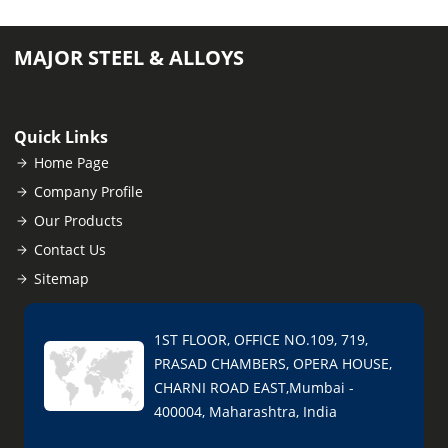
MAJOR STEEL & ALLOYS
Quick Links
Home Page
Company Profile
Our Products
Contact Us
Sitemap
1ST FLOOR, OFFICE NO.109, 719,
PRASAD CHAMBERS, OPERA HOUSE,
CHARNI ROAD EAST,Mumbai -
400004, Maharashtra, India