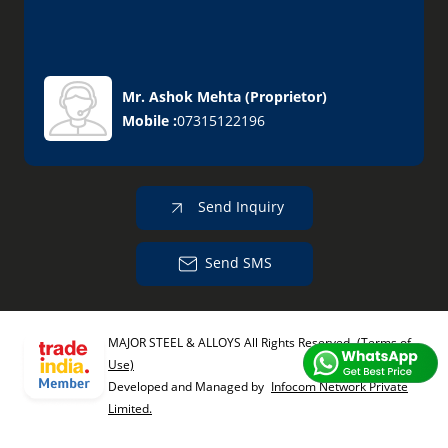
Mr. Ashok Mehta
(
Proprietor
)
Mobile :
07315122196
Send Inquiry
Send SMS
MAJOR STEEL & ALLOYS All Rights Reserved.
(Terms of
Use)
Developed and Managed by
Infocom Network Private
Limited.