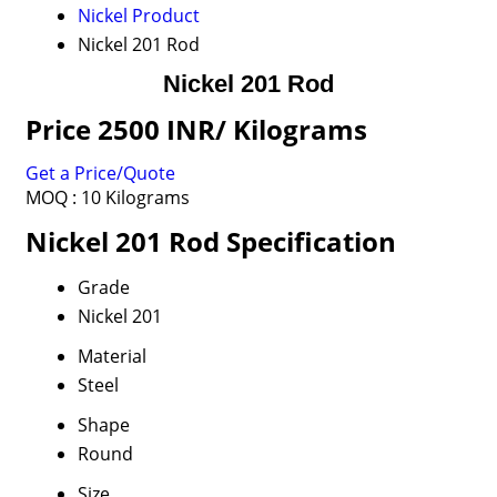
Nickel Product
Nickel 201 Rod
Nickel 201 Rod
Price 2500 INR
/ Kilograms
Get a Price/Quote
MOQ :
10 Kilograms
Nickel 201 Rod Specification
Grade
Nickel 201
Material
Steel
Shape
Round
Size