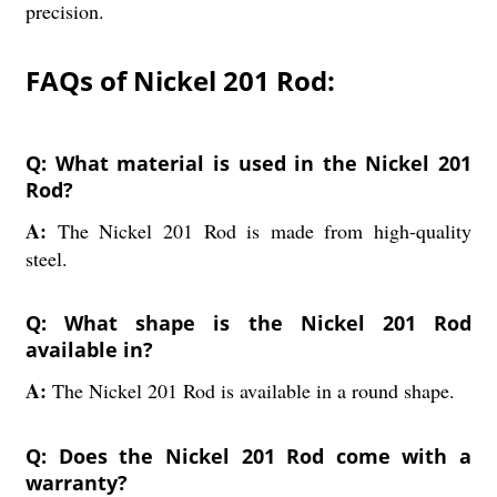
precision.
FAQs of Nickel 201 Rod:
Q: What material is used in the Nickel 201
Rod?
A:
The Nickel 201 Rod is made from high-quality
steel.
Q: What shape is the Nickel 201 Rod
available in?
A:
The Nickel 201 Rod is available in a round shape.
Q: Does the Nickel 201 Rod come with a
warranty?