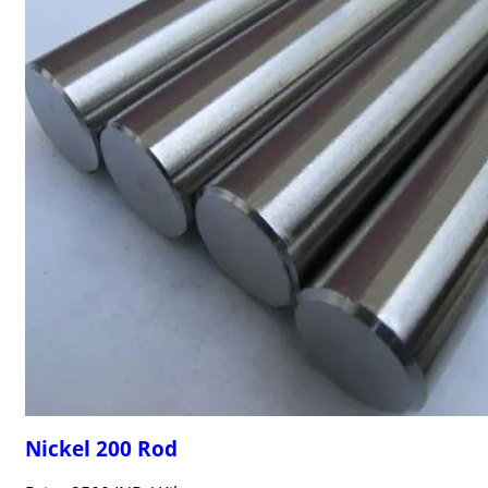
Nickel 200 Rod