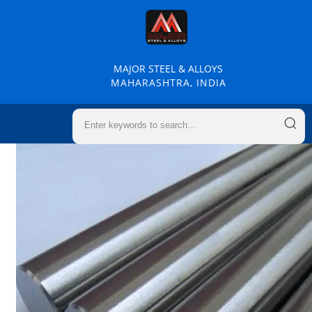
MAJOR STEEL & ALLOYS
MAHARASHTRA, INDIA