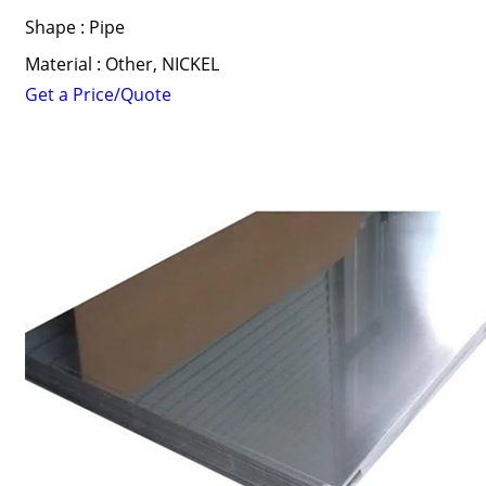
Shape : Pipe
Material : Other, NICKEL
Get a Price/Quote