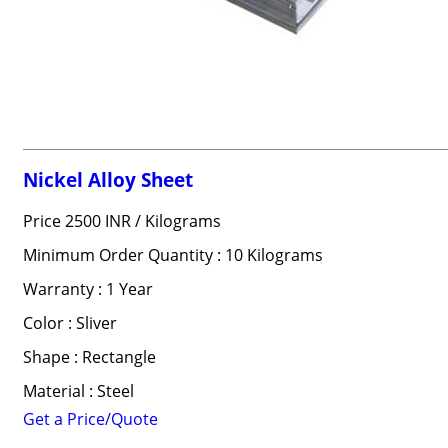
Nickel Alloy Sheet
Price 2500 INR /
Kilograms
Minimum Order Quantity : 10 Kilograms
Warranty : 1 Year
Color : Sliver
Shape : Rectangle
Material : Steel
Get a Price/Quote