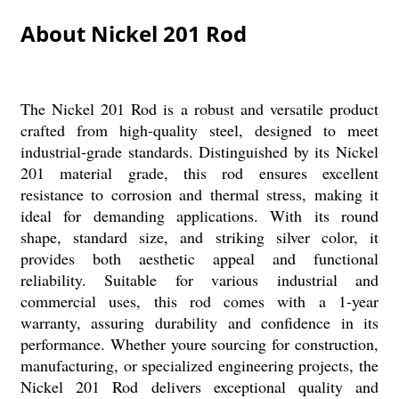
About Nickel 201 Rod
The Nickel 201 Rod is a robust and versatile product
crafted from high-quality steel, designed to meet
industrial-grade standards. Distinguished by its Nickel
201 material grade, this rod ensures excellent
resistance to corrosion and thermal stress, making it
ideal for demanding applications. With its round
shape, standard size, and striking silver color, it
provides both aesthetic appeal and functional
reliability. Suitable for various industrial and
commercial uses, this rod comes with a 1-year
warranty, assuring durability and confidence in its
performance. Whether youre sourcing for construction,
manufacturing, or specialized engineering projects, the
Nickel 201 Rod delivers exceptional quality and