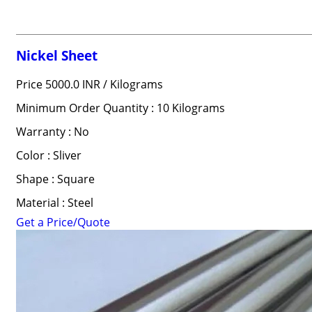
Nickel Sheet
Price 5000.0 INR /
Kilograms
Minimum Order Quantity : 10 Kilograms
Warranty : No
Color : Sliver
Shape : Square
Material : Steel
Get a Price/Quote