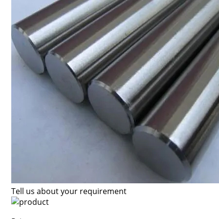
Tell us about your requirement