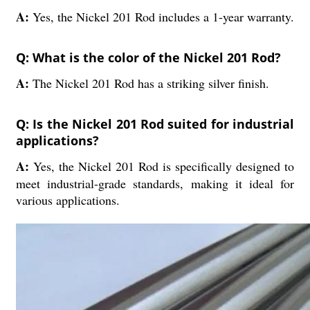
A:
Yes, the Nickel 201 Rod includes a 1-year warranty.
Q: What is the color of the Nickel 201 Rod?
A:
The Nickel 201 Rod has a striking silver finish.
Q: Is the Nickel 201 Rod suited for industrial
applications?
A:
Yes, the Nickel 201 Rod is specifically designed to
meet industrial-grade standards, making it ideal for
various applications.