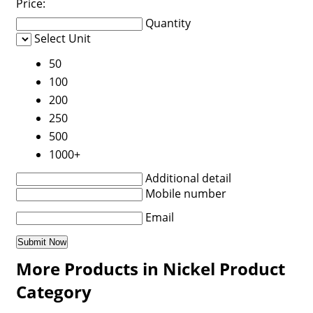
Price:
Quantity
Select Unit
50
100
200
250
500
1000+
Additional detail
Mobile number
Email
More Products in Nickel Product
Category