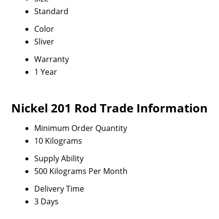
Standard
Color
Sliver
Warranty
1 Year
Nickel 201 Rod Trade Information
Minimum Order Quantity
10 Kilograms
Supply Ability
500 Kilograms Per Month
Delivery Time
3 Days