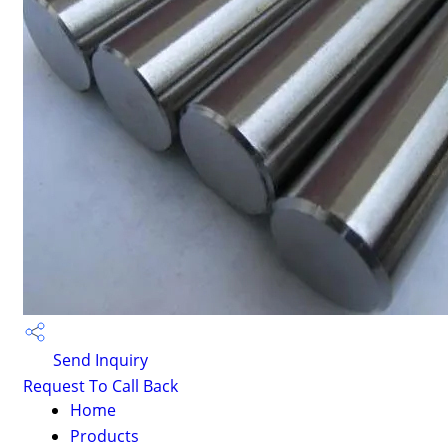
Send Inquiry
Request To Call Back
Home
Products